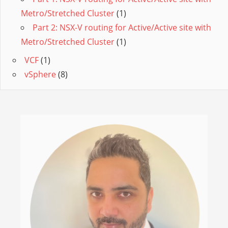
Metro/Stretched Cluster
(1)
Part 2: NSX-V routing for Active/Active site with
Metro/Stretched Cluster
(1)
VCF
(1)
vSphere
(8)