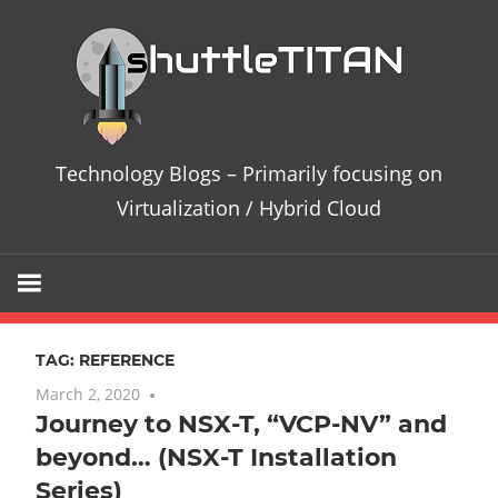
Skip
Te
to
content
Bl
–
Technology Blogs – Primarily focusing on
Pri
Virtualization / Hybrid Cloud
fo
on
TAG:
REFERENCE
Vir
March 2, 2020
6 comments
Journey to NSX-T, “VCP-NV” and
/
beyond… (NSX-T Installation
Hy
Series)