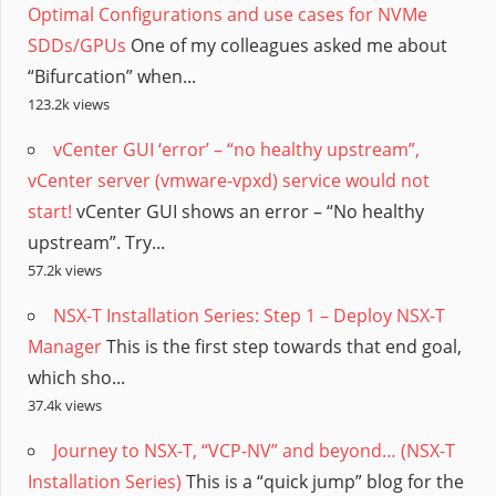
Optimal Configurations and use cases for NVMe
SDDs/GPUs
One of my colleagues asked me about
“Bifurcation” when...
123.2k views
vCenter GUI ‘error’ – “no healthy upstream”,
vCenter server (vmware-vpxd) service would not
start!
vCenter GUI shows an error – “No healthy
upstream”. Try...
57.2k views
NSX-T Installation Series: Step 1 – Deploy NSX-T
Manager
This is the first step towards that end goal,
which sho...
37.4k views
Journey to NSX-T, “VCP-NV” and beyond… (NSX-T
Installation Series)
This is a “quick jump” blog for the