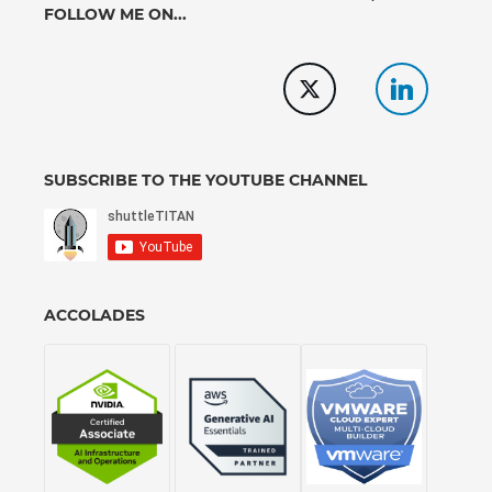
FOLLOW ME ON...
SUBSCRIBE TO THE YOUTUBE CHANNEL
ACCOLADES