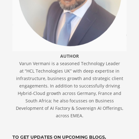
AUTHOR
Varun Vermani is a seasoned Technology Leader
at “HCL Technologies UK” with deep expertise in
infrastructure, business growth and strategic client
engagements. In addition to successfully driving
Hybrid-Cloud growth across Germany, France and
South Africa; he also focusses on Business
Development of AI Factory & Sovereign AI Offerings,
across EMEA.
TO GET UPDATES ON UPCOMING BLOGS,