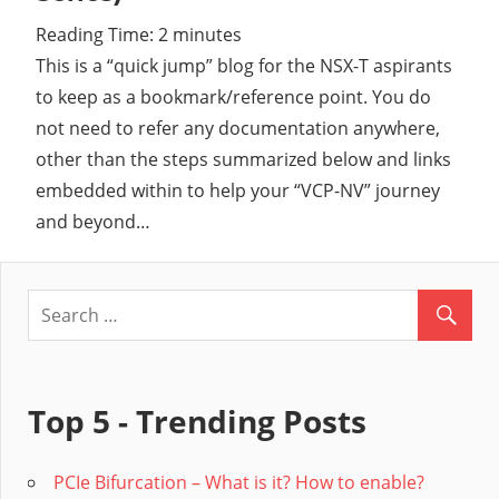
Reading Time:
2
minutes
Cl
This is a “quick jump” blog for the NSX-T aspirants
to keep as a bookmark/reference point. You do
not need to refer any documentation anywhere,
other than the steps summarized below and links
embedded within to help your “VCP-NV” journey
and beyond…
Top 5 - Trending Posts
PCIe Bifurcation – What is it? How to enable?