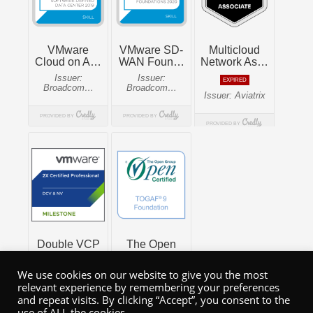
We use cookies on our website to give you the most
relevant experience by remembering your preferences
and repeat visits. By clicking “Accept”, you consent to the
use of ALL the cookies.