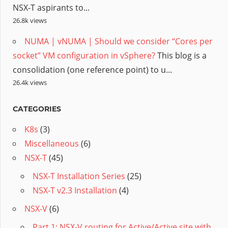
NSX-T aspirants to...
26.8k views
NUMA | vNUMA | Should we consider “Cores per
socket” VM configuration in vSphere?
This blog is a
consolidation (one reference point) to u...
26.4k views
CATEGORIES
K8s
(3)
Miscellaneous
(6)
NSX-T
(45)
NSX-T Installation Series
(25)
NSX-T v2.3 Installation
(4)
NSX-V
(6)
Part 1: NSX-V routing for Active/Active site with