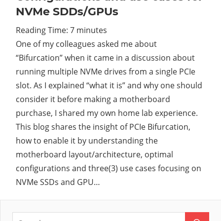
NVMe SDDs/GPUs
Cl
Reading Time:
7
minutes
One of my colleagues asked me about
“Bifurcation” when it came in a discussion about
running multiple NVMe drives from a single PCIe
slot. As I explained “what it is” and why one should
consider it before making a motherboard
purchase, I shared my own home lab experience.
This blog shares the insight of PCIe Bifurcation,
how to enable it by understanding the
motherboard layout/architecture, optimal
configurations and three(3) use cases focusing on
NVMe SSDs and GPU…