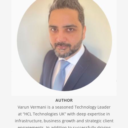
AUTHOR
Varun Vermani is a seasoned Technology Leader
at “HCL Technologies UK” with deep expertise in
infrastructure, business growth and strategic client
engagements. In addition to successfully driving