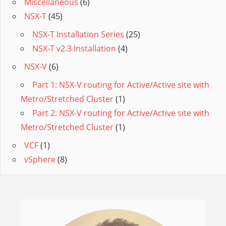
Miscellaneous
(6)
NSX-T
(45)
NSX-T Installation Series
(25)
NSX-T v2.3 Installation
(4)
NSX-V
(6)
Part 1: NSX-V routing for Active/Active site with
Metro/Stretched Cluster
(1)
Part 2: NSX-V routing for Active/Active site with
Metro/Stretched Cluster
(1)
VCF
(1)
vSphere
(8)