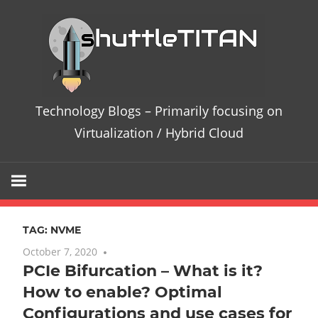
Skip
Te
to
content
Bl
–
Technology Blogs – Primarily focusing on
Pri
Virtualization / Hybrid Cloud
fo
on
TAG:
NVME
Vir
October 7, 2020
10 comments
PCIe Bifurcation – What is it?
/
How to enable? Optimal
Hy
Configurations and use cases for