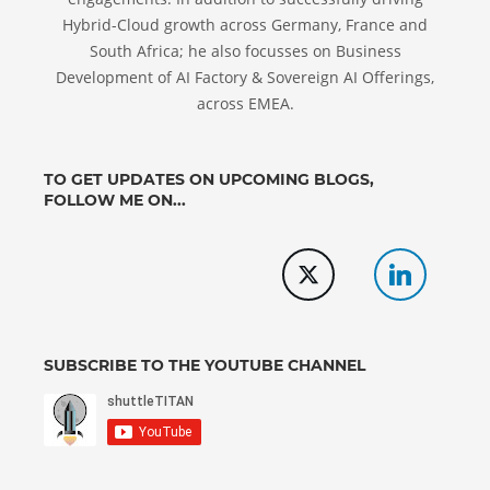
Hybrid-Cloud growth across Germany, France and
South Africa; he also focusses on Business
Development of AI Factory & Sovereign AI Offerings,
across EMEA.
TO GET UPDATES ON UPCOMING BLOGS,
FOLLOW ME ON...
SUBSCRIBE TO THE YOUTUBE CHANNEL