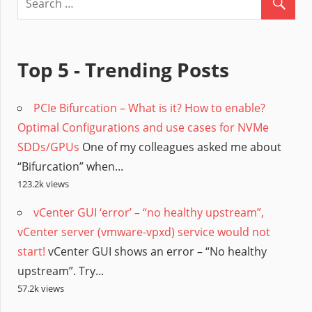
Top 5 - Trending Posts
PCIe Bifurcation – What is it? How to enable?
Optimal Configurations and use cases for NVMe
SDDs/GPUs
One of my colleagues asked me about
“Bifurcation” when...
123.2k views
vCenter GUI ‘error’ – “no healthy upstream”,
vCenter server (vmware-vpxd) service would not
start!
vCenter GUI shows an error – “No healthy
upstream”. Try...
57.2k views