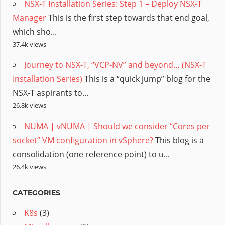
NSX-T Installation Series: Step 1 – Deploy NSX-T
Manager
This is the first step towards that end goal,
which sho...
37.4k views
Journey to NSX-T, “VCP-NV” and beyond… (NSX-T
Installation Series)
This is a “quick jump” blog for the
NSX-T aspirants to...
26.8k views
NUMA | vNUMA | Should we consider “Cores per
socket” VM configuration in vSphere?
This blog is a
consolidation (one reference point) to u...
26.4k views
CATEGORIES
K8s
(3)