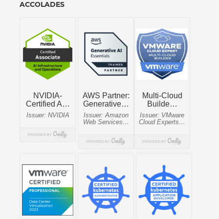
ACCOLADES