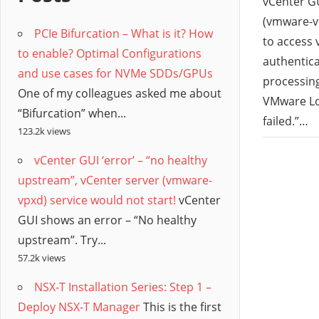
/
vCenter GU
(vmware-vp
PCIe Bifurcation – What is it? How
Hyb
to access 
to enable? Optimal Configurations
authentica
and use cases for NVMe SDDs/GPUs
Clo
processing
One of my colleagues asked me about
VMware Lo
“Bifurcation” when...
failed.”…
123.2k views
vCenter GUI ‘error’ – “no healthy
upstream”, vCenter server (vmware-
vpxd) service would not start!
vCenter
GUI shows an error – “No healthy
upstream”. Try...
57.2k views
NSX-T Installation Series: Step 1 –
Deploy NSX-T Manager
This is the first