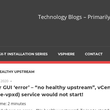
hnology
Technology Blogs – Primarily
gs
arily
X-T INSTALLATION SERIES
VSPHERE
CONTACT
sing
EALTHY UPSTREAM
 2020
7 comments
 GUI ‘error’ – “no healthy upstream”, vCen
-vpxd) service would not start!
ualization
ime:
2
minutes