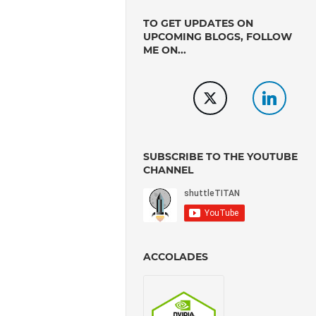
TO GET UPDATES ON
UPCOMING BLOGS, FOLLOW
ME ON...
SUBSCRIBE TO THE YOUTUBE
CHANNEL
ACCOLADES