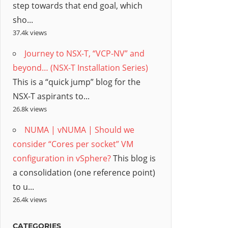
step towards that end goal, which
sho...
37.4k views
Journey to NSX-T, “VCP-NV” and
beyond… (NSX-T Installation Series)
This is a “quick jump” blog for the
NSX-T aspirants to...
26.8k views
NUMA | vNUMA | Should we
consider “Cores per socket” VM
configuration in vSphere?
This blog is
a consolidation (one reference point)
to u...
26.4k views
CATEGORIES