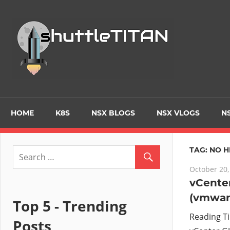
Skip
to
Tec
content
Blo
–
Prim
HOME
K8S
NSX BLOGS
NSX VLOGS
NS
focu
TAG:
NO H
October 20,
on
vCenter
(vmware
Virt
Top 5 - Trending
Reading T
Posts