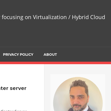
 focusing on Virtualization / Hybrid Cloud
PRIVACY POLICY
ABOUT
ter server