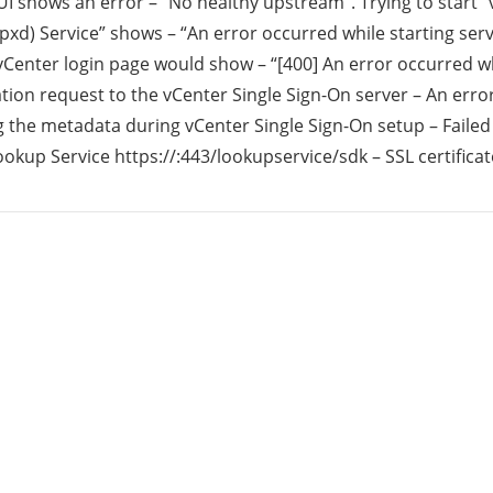
I shows an error – “No healthy upstream”. Trying to start 
xd) Service” shows – “An error occurred while starting servi
rid
vCenter login page would show – “[400] An error occurred w
tion request to the vCenter Single Sign-On server – An err
ud
 the metadata during vCenter Single Sign-On setup – Failed
okup Service https://
:443/lookupservice/sdk – SSL certificat