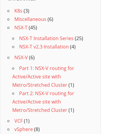
K8s
(3)
Miscellaneous
(6)
NSX-T
(45)
NSX-T Installation Series
(25)
NSX-T v2.3 Installation
(4)
NSX-V
(6)
Part 1: NSX-V routing for
Active/Active site with
Metro/Stretched Cluster
(1)
Part 2: NSX-V routing for
Active/Active site with
Metro/Stretched Cluster
(1)
VCF
(1)
vSphere
(8)