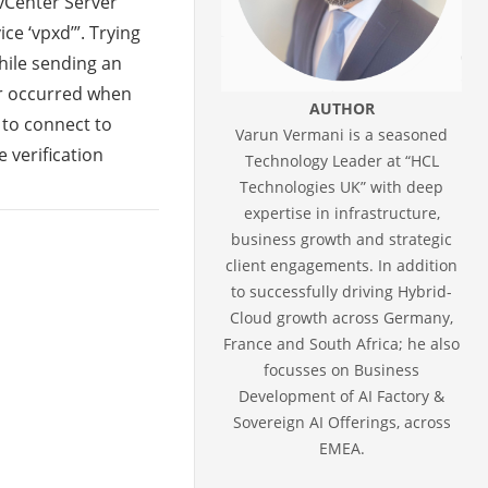
“vCenter Server
ce ‘vpxd’”. Trying
hile sending an
or occurred when
AUTHOR
 to connect to
Varun Vermani is a seasoned
e verification
Technology Leader at “HCL
Technologies UK” with deep
expertise in infrastructure,
business growth and strategic
client engagements. In addition
to successfully driving Hybrid-
Cloud growth across Germany,
France and South Africa; he also
focusses on Business
Development of AI Factory &
Sovereign AI Offerings, across
EMEA.