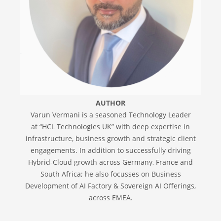
AUTHOR
Varun Vermani is a seasoned Technology Leader
at “HCL Technologies UK” with deep expertise in
infrastructure, business growth and strategic client
engagements. In addition to successfully driving
Hybrid-Cloud growth across Germany, France and
South Africa; he also focusses on Business
Development of AI Factory & Sovereign AI Offerings,
across EMEA.