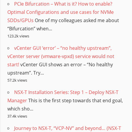
PCIe Bifurcation – What is it? How to enable?
Optimal Configurations and use cases for NVMe
SDDs/GPUs
One of my colleagues asked me about
“Bifurcation” when...
123.2k views
vCenter GUI ‘error’ – “no healthy upstream”,
vCenter server (vmware-vpxd) service would not
start!
vCenter GUI shows an error – “No healthy
upstream”. Try...
57.2k views
NSX-T Installation Series: Step 1 – Deploy NSX-T
Manager
This is the first step towards that end goal,
which sho...
37.4k views
Journey to NSX-T, “VCP-NV” and beyond… (NSX-T