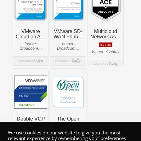
We use cookies on our website to give you the most
relevant experience by remembering your preferences