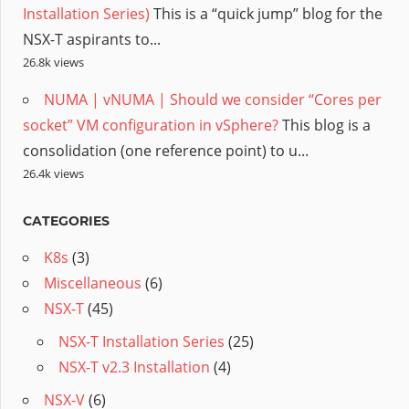
Installation Series)
This is a “quick jump” blog for the
NSX-T aspirants to...
26.8k views
NUMA | vNUMA | Should we consider “Cores per
socket” VM configuration in vSphere?
This blog is a
consolidation (one reference point) to u...
26.4k views
CATEGORIES
K8s
(3)
Miscellaneous
(6)
NSX-T
(45)
NSX-T Installation Series
(25)
NSX-T v2.3 Installation
(4)
NSX-V
(6)