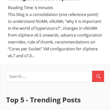
Reading Time:
6
minutes
Cl
This blog is a consolidation (one reference point)
to understand NUMA, vNUMA, “why it is important
in the world of hypervisors?”, changes in vNUMA
from vSphere v6.5 onwards, advance configuration
overrides, rule of thumb, recommendations on
“Cores per Socket” VM configuration for vSphere
v6.7 and v7.0…
Top 5 - Trending Posts