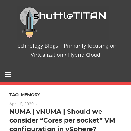
Skip
Te
to
content
Bl
–
Technology Blogs – Primarily focusing on
Pri
Virtualization / Hybrid Cloud
fo
on
TAG:
MEMORY
Vir
April 6, 2020
3 comments
NUMA | vNUMA | Should we
/
consider “Cores per socket” VM
Hy
configuration in vSphere?