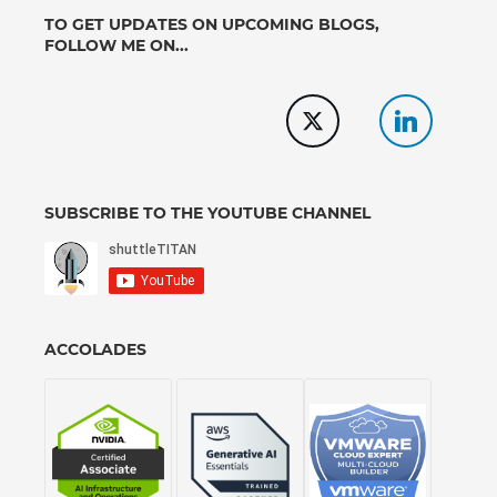
TO GET UPDATES ON UPCOMING BLOGS,
FOLLOW ME ON...
SUBSCRIBE TO THE YOUTUBE CHANNEL
ACCOLADES