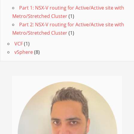
Part 1: NSX-V routing for Active/Active site with
Metro/Stretched Cluster
(1)
Part 2: NSX-V routing for Active/Active site with
Metro/Stretched Cluster
(1)
VCF
(1)
vSphere
(8)