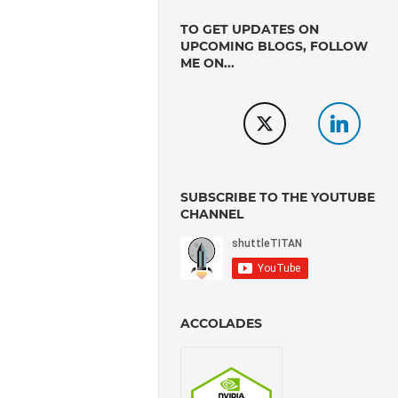
TO GET UPDATES ON
UPCOMING BLOGS, FOLLOW
ME ON...
SUBSCRIBE TO THE YOUTUBE
CHANNEL
ACCOLADES