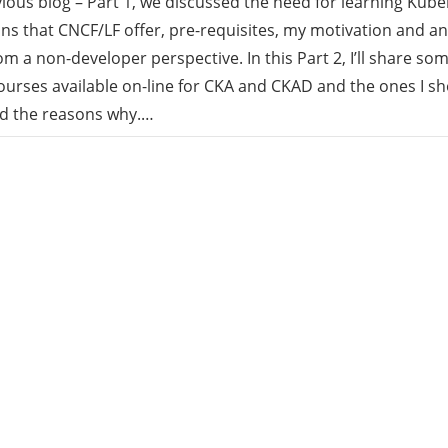
vious blog – Part 1, we discussed the need for learning Kube
ions that CNCF/LF offer, pre-requisites, my motivation and a
rid
om a non-developer perspective. In this Part 2, I’ll share som
rses available on-line for CKA and CKAD and the ones I sho
ud
nd the reasons why.…