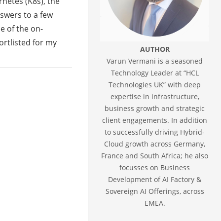
rnetes (K8s), the
nswers to a few
e of the on-
rtlisted for my
AUTHOR
Varun Vermani is a seasoned
Technology Leader at “HCL
Technologies UK” with deep
expertise in infrastructure,
business growth and strategic
client engagements. In addition
to successfully driving Hybrid-
Cloud growth across Germany,
France and South Africa; he also
focusses on Business
Development of AI Factory &
Sovereign AI Offerings, across
EMEA.