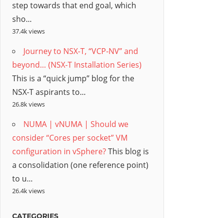
step towards that end goal, which
sho...
37.4k views
Journey to NSX-T, “VCP-NV” and
beyond… (NSX-T Installation Series)
This is a “quick jump” blog for the
NSX-T aspirants to...
26.8k views
NUMA | vNUMA | Should we
consider “Cores per socket” VM
configuration in vSphere?
This blog is
a consolidation (one reference point)
to u...
26.4k views
CATEGORIES