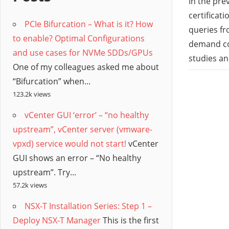
/
In the pre
certificat
PCIe Bifurcation – What is it? How
Hyb
queries fr
to enable? Optimal Configurations
demand cou
and use cases for NVMe SDDs/GPUs
Clo
studies a
One of my colleagues asked me about
“Bifurcation” when...
123.2k views
vCenter GUI ‘error’ – “no healthy
upstream”, vCenter server (vmware-
vpxd) service would not start!
vCenter
GUI shows an error – “No healthy
upstream”. Try...
57.2k views
NSX-T Installation Series: Step 1 –
Deploy NSX-T Manager
This is the first