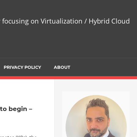
 focusing on Virtualization / Hybrid Cloud
PRIVACY POLICY
ABOUT
to begin –