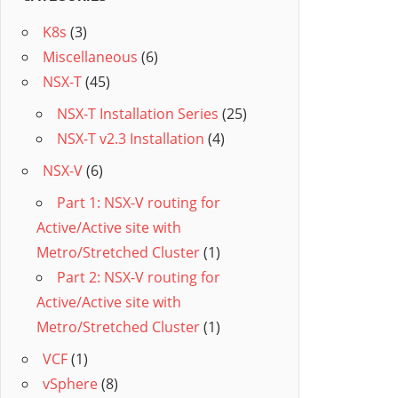
K8s
(3)
Miscellaneous
(6)
NSX-T
(45)
NSX-T Installation Series
(25)
NSX-T v2.3 Installation
(4)
NSX-V
(6)
Part 1: NSX-V routing for
Active/Active site with
Metro/Stretched Cluster
(1)
Part 2: NSX-V routing for
Active/Active site with
Metro/Stretched Cluster
(1)
VCF
(1)
vSphere
(8)