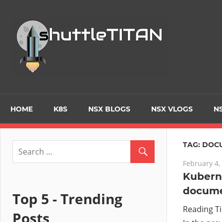
Skip
to
Tec
content
Blo
–
Prim
HOME
K8S
NSX BLOGS
NSX VLOGS
NS
focu
TAG:
DOC
February 4,
on
Kuberne
docume
Virt
Top 5 - Trending
Reading T
Posts