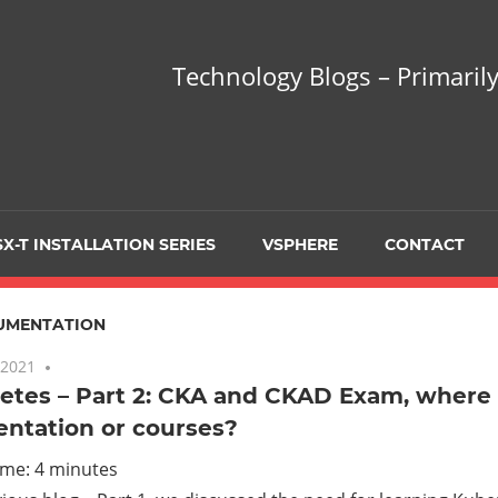
hnology
Technology Blogs – Primarily
gs
arily
X-T INSTALLATION SERIES
VSPHERE
CONTACT
sing
UMENTATION
 2021
No comments
tes – Part 2: CKA and CKAD Exam, where 
ntation or courses?
ualization
ime:
4
minutes