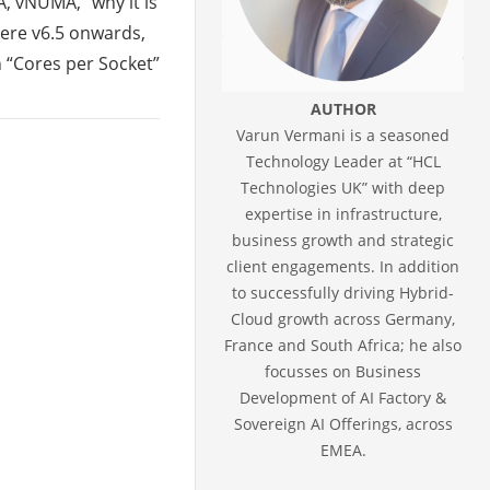
, vNUMA, “why it is
ere v6.5 onwards,
 “Cores per Socket”
AUTHOR
Varun Vermani is a seasoned
Technology Leader at “HCL
Technologies UK” with deep
expertise in infrastructure,
business growth and strategic
client engagements. In addition
to successfully driving Hybrid-
Cloud growth across Germany,
France and South Africa; he also
focusses on Business
Development of AI Factory &
Sovereign AI Offerings, across
EMEA.