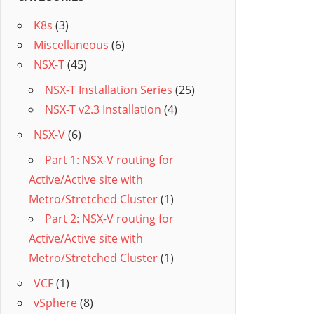
K8s
(3)
Miscellaneous
(6)
NSX-T
(45)
NSX-T Installation Series
(25)
NSX-T v2.3 Installation
(4)
NSX-V
(6)
Part 1: NSX-V routing for
Active/Active site with
Metro/Stretched Cluster
(1)
Part 2: NSX-V routing for
Active/Active site with
Metro/Stretched Cluster
(1)
VCF
(1)
vSphere
(8)