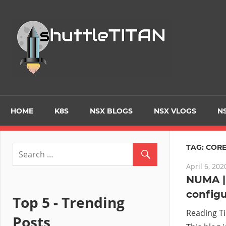
Skip
to
Tec
content
Blo
–
Prim
HOME
K8S
NSX BLOGS
NSX VLOGS
NS
focu
TAG:
CORE
April 6, 202
on
NUMA |
configu
Virt
Top 5 - Trending
Reading T
Posts