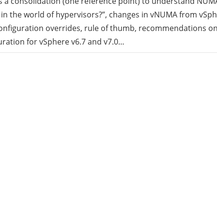
is a consolidation (one reference point) to understand NUMA
in the world of hypervisors?”, changes in vNUMA from vSph
rid
onfiguration overrides, rule of thumb, recommendations on
ration for vSphere v6.7 and v7.0…
ud