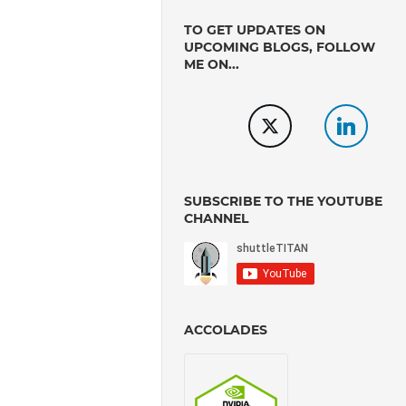
TO GET UPDATES ON
UPCOMING BLOGS, FOLLOW
ME ON...
SUBSCRIBE TO THE YOUTUBE
CHANNEL
ACCOLADES