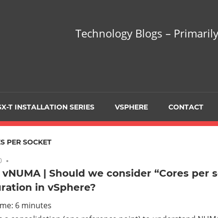
hnology
Technology Blogs – Primarily
gs
arily
X-T INSTALLATION SERIES
VSPHERE
CONTACT
sing
S PER SOCKET
0
3 comments
 vNUMA | Should we consider “Cores per 
ration in vSphere?
ualization
ime:
6
minutes