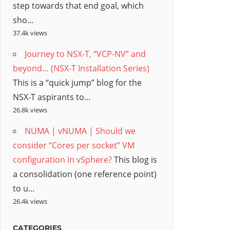
step towards that end goal, which
sho...
37.4k views
Journey to NSX-T, “VCP-NV” and
beyond… (NSX-T Installation Series)
This is a “quick jump” blog for the
NSX-T aspirants to...
26.8k views
NUMA | vNUMA | Should we
consider “Cores per socket” VM
configuration in vSphere?
This blog is
a consolidation (one reference point)
to u...
26.4k views
CATEGORIES