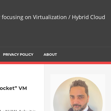
 focusing on Virtualization / Hybrid Cloud
PRIVACY POLICY
ABOUT
socket” VM