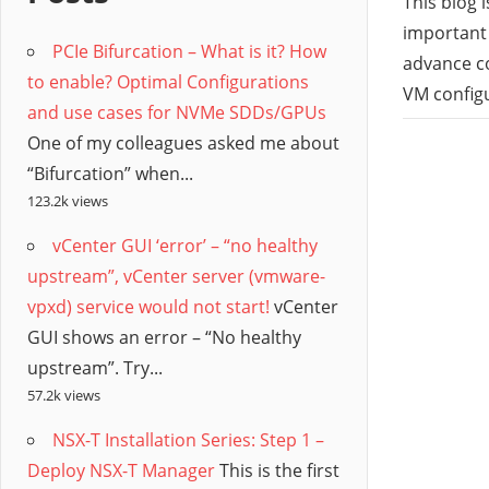
/
This blog 
important 
PCIe Bifurcation – What is it? How
Hyb
advance c
to enable? Optimal Configurations
VM configu
and use cases for NVMe SDDs/GPUs
Clo
One of my colleagues asked me about
“Bifurcation” when...
123.2k views
vCenter GUI ‘error’ – “no healthy
upstream”, vCenter server (vmware-
vpxd) service would not start!
vCenter
GUI shows an error – “No healthy
upstream”. Try...
57.2k views
NSX-T Installation Series: Step 1 –
Deploy NSX-T Manager
This is the first